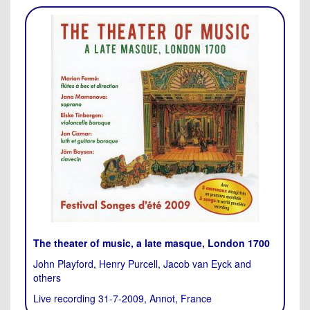
The theater of music, a late masque, London 1700
John Playford, Henry Purcell, Jacob van Eyck and
others
Live recording 31-7-2009, Annot, France