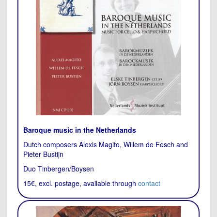
Baroque music in the Netherlands
Dutch composers Alexis Magito, Willem de Fesch and
Pieter Bustijn
Duo Tinbergen/Boysen
15€, excl. postage, available through
contact