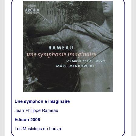
Une symphonie imaginaire
Jean-Philippe Rameau
Edison 2006
Les Musiciens du Louvre