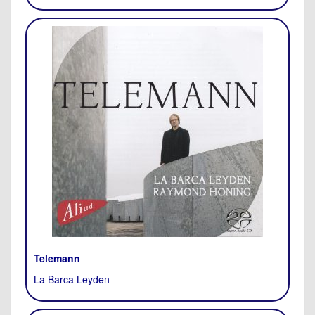
Telemann
La Barca Leyden