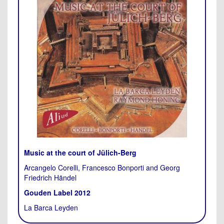
Music at the court of Jülich-Berg
Arcangelo Corelli, Francesco Bonporti and Georg
Friedrich Händel
Gouden Label 2012
La Barca Leyden