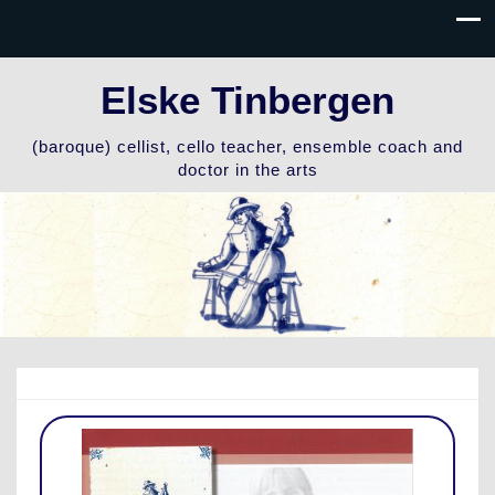
Elske Tinbergen
(baroque) cellist, cello teacher, ensemble coach and
doctor in the arts